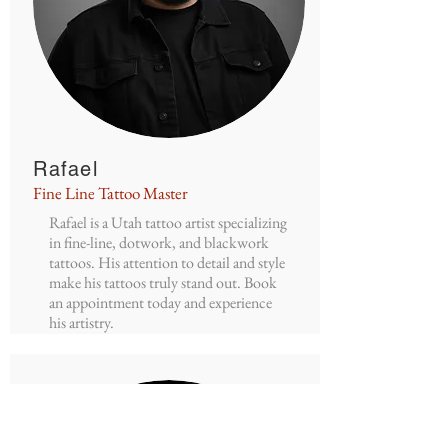
Rafael
Fine Line Tattoo Master
Rafael is a Utah tattoo artist specializing
in fine-line, dotwork, and blackwork
tattoos. His attention to detail and style
make his tattoos truly stand out. Book
an appointment today and experience
his artistry.