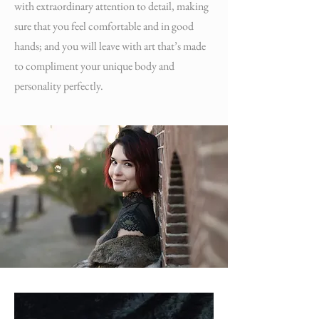
with extraordinary attention to detail, making
sure that you feel comfortable and in good
hands; and you will leave with art that’s made
to compliment your unique body and
personality perfectly.