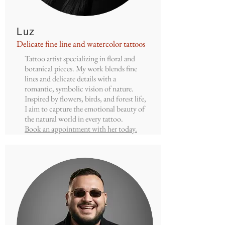
Luz
Delicate fine line and watercolor tattoos
Tattoo artist specializing in floral and
botanical pieces. My work blends fine
lines and delicate details with a
romantic, symbolic vision of nature.
Inspired by flowers, birds, and forest life,
I aim to capture the emotional beauty of
the natural world in every tattoo.
Book an appointment with her today.