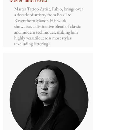
Master Tattoo Artist
Master Tattoo Artist, Fabio, brings over
a decade of artistry from Brazil to
Raventhorn Manor. His work
showcases a distinctive blend of classic
and modern techniques, making him
highly versatile across most styles
(excluding lettering)