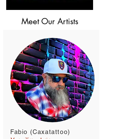
Meet Our Artists
Fabio (Caxatattoo)