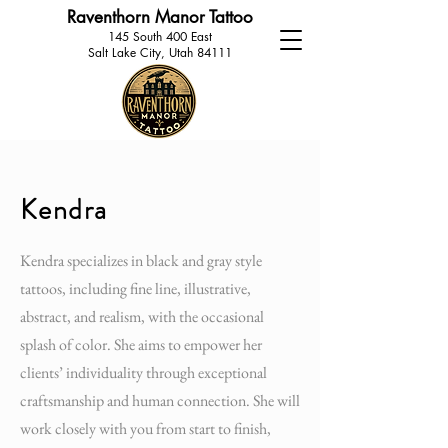
Raventhorn Manor Tattoo
145 South 400 East
Salt Lake City, Utah 84111
Kendra
Kendra specializes in black and gray style
tattoos, including fine line, illustrative,
abstract, and realism, with the occasional
splash of color. She aims to empower her
clients’ individuality through exceptional
craftsmanship and human connection. She will
work closely with you from start to finish,