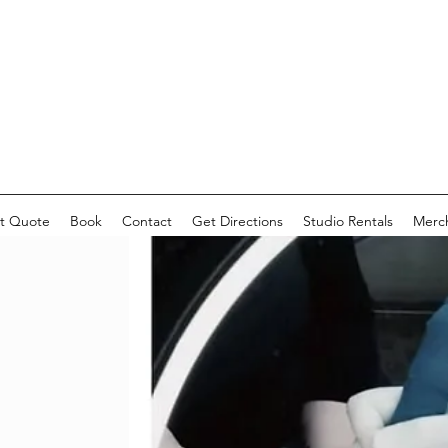
t Quote
Book
Contact
Get Directions
Studio Rentals
Merc