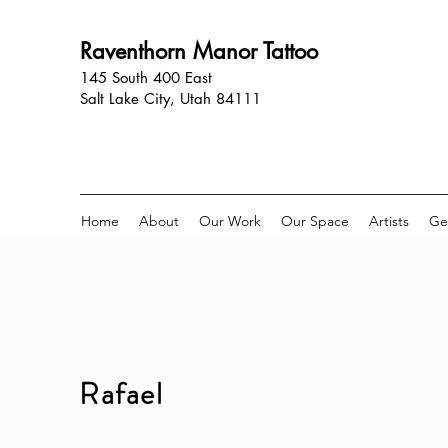
Raventhorn Manor Tattoo
145 South 400 East
Salt Lake City, Utah 84111
Home
About
Our Work
Our Space
Artists
Ge
Rafael