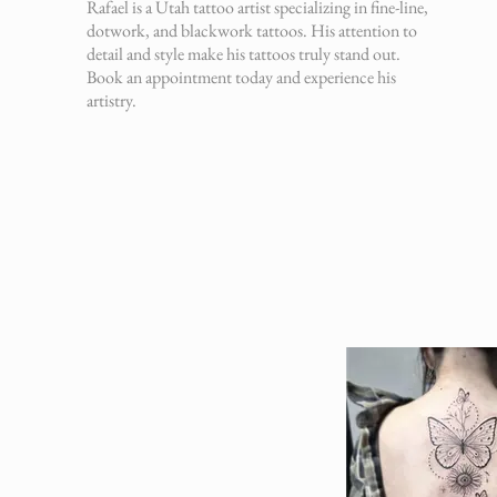
Rafael is a Utah tattoo artist specializing in fine-line,
dotwork, and blackwork tattoos. His attention to
detail and style make his tattoos truly stand out.
Book an appointment today and experience his
artistry.